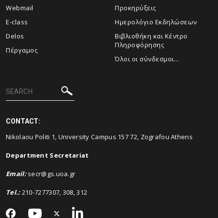
Webmail
Προκηρύξεις
E-class
Ημερολόγιο Εκδηλώσεων
Delos
Βιβλιοθήκη και Κέντρο
Πληροφόρησης
Πέργαμος
Όλοι οι σύνδεσμοι...
CONTACT:
Nikolaou Politi 1, University Campus 157 72, Zografou Athens
Department Secretariat
Email
:
secr@gs.uoa.gr
Tel.:
210-7277307, 308, 312