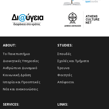
ABOUT:
STUDIES:
Το Πανεπιστήμιο
Σπουδές
Διοικητικές Υπηρεσίες
Σχολές και Τμήματα
Ανθρώπινο Δυναμικό
Έρευνα
Κοινωνική Δράση
Φοιτητές
Ιστορία και Προοπτικές
Απόφοιτοι
Νέα και ανακοινώσεις
SERVICES:
LINKS: