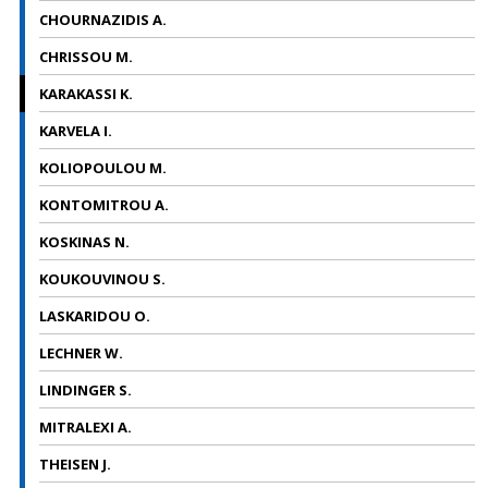
CHOURNAZIDIS A.
CHRISSOU M.
KARAKASSI Κ.
KARVELA I.
KOLIOPOULOU M.
KONTOMITROU A.
KOSKINAS N.
KOUKOUVINOU S.
LASKARIDOU O.
LECHNER W.
LINDINGER S.
MITRALEXI A.
THEISEN J.