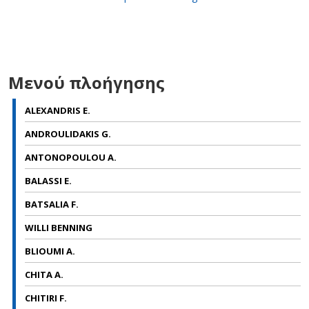
Μενού πλοήγησης
ALEXANDRIS E.
ANDROULIDAKIS G.
ANTONOPOULOU A.
BALASSI E.
BATSALIA F.
WILLI BENNING
BLIOUMI A.
CHITA A.
CHITIRI F.