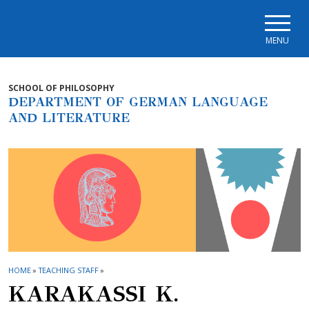
Skip to main navigation
Skip to main content
Skip to page footer
MENU
SCHOOL OF PHILOSOPHY
DEPARTMENT OF GERMAN LANGUAGE
AND LITERATURE
HOME
»
TEACHING STAFF
»
KARAKASSI Κ.