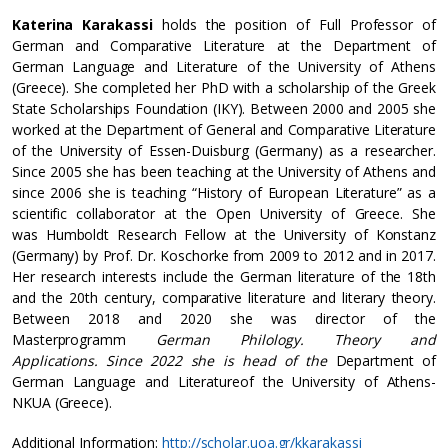
Katerina Karakassi
holds the position of Full Professor of
German and Comparative Literature at the Department of
German Language and Literature of the University of Athens
(Greece). She completed her PhD with a scholarship of the Greek
State Scholarships Foundation (IKY). Between 2000 and 2005 she
worked at the Department of General and Comparative Literature
of the University of Essen-Duisburg (Germany) as a researcher.
Since 2005 she has been teaching at the University of Athens and
since 2006 she is teaching “History of European Literature” as a
scientific collaborator at the Open University of Greece. She
was Humboldt Research Fellow at the University of Konstanz
(Germany) by Prof. Dr. Koschorke from 2009 to 2012 and in 2017.
Her research interests include the German literature of the 18th
and the 20th century, comparative literature and literary theory.
Between 2018 and 2020 she was director of the
Masterprogramm
German Philology. Theory and
Applications.
Since 2022 she is head of the
Department of
German Language and Literatureof the University of Athens-
NKUA (Greece).
Additional Information:
http://scholar.uoa.gr/kkarakassi