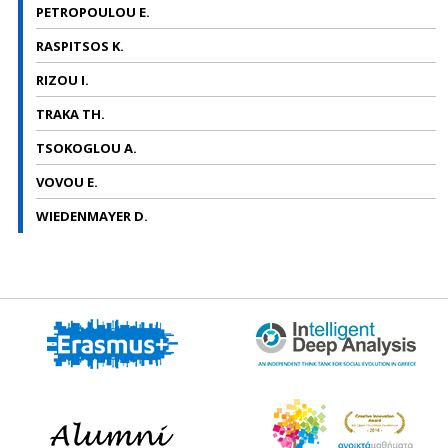
PETROPOULOU E.
RASPITSOS K.
RIZOU I.
TRAKA TH.
TSOKOGLOU A.
VOVOU E.
WIEDENMAYER D.