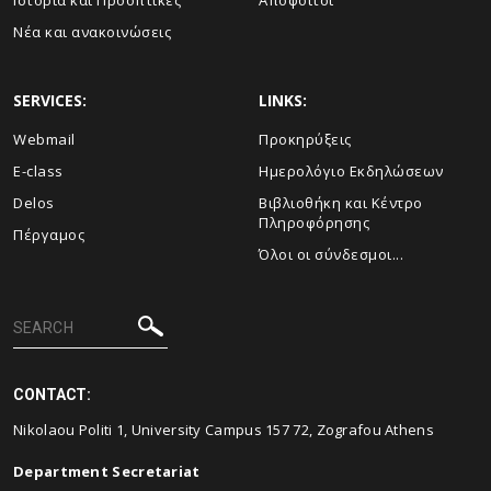
Ιστορία και Προοπτικές
Απόφοιτοι
Νέα και ανακοινώσεις
SERVICES:
LINKS:
Webmail
Προκηρύξεις
E-class
Ημερολόγιο Εκδηλώσεων
Delos
Βιβλιοθήκη και Κέντρο
Πληροφόρησης
Πέργαμος
Όλοι οι σύνδεσμοι...
CONTACT:
Nikolaou Politi 1, University Campus 157 72, Zografou Athens
Department Secretariat