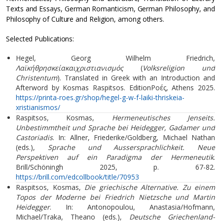
Texts and Essays, German Romanticism, German Philosophy, and
Philosophy of Culture and Religion, among others.
Selected Publications:
Hegel, Georg Wilhelm Friedrich,
Λαϊκήθρησκείακαιχριστιανισμός
(
Volksreligion und
Christentum
). Translated in Greek with an Introduction and
Afterword by Kosmas Raspitsos. EditionΡοές, Athens 2025.
https://printa-roes.gr/shop/hegel-g-w-f-laiki-thriskeia-
xristianismos/
Raspitsos, Kosmas,
Hermeneutisches Jenseits.
Unbestimmtheit und Sprache bei Heidegger, Gadamer und
Castoriadis
. In: Allner, Friederike/Goldberg, Michael Nathan
(eds.),
Sprache und Aussersprachlichkeit. Neue
Perspektiven auf ein Paradigma der Hermeneutik
.
Brill/Schöningh 2025, p. 67-82.
https://brill.com/edcollbook/title/70953
Raspitsos, Kosmas,
Die griechische Alternative. Zu einem
Topos der Moderne bei Friedrich Nietzsche und Martin
Heidegger
. In: Antonopoulou, Anastasia/Hofmann,
Michael/Traka, Theano (eds.),
Deutsche Griechenland-