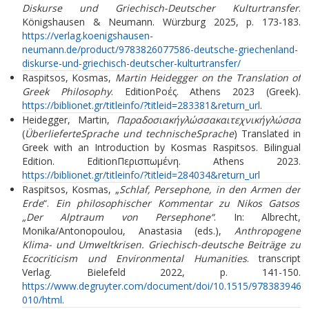
Diskurse und Griechisch-Deutscher Kulturtransfer
.
Königshausen & Neumann. Würzburg 2025, p. 173-183.
https://verlag.koenigshausen-
neumann.de/product/9783826077586-deutsche-griechenland-
diskurse-und-griechisch-deutscher-kulturtransfer/
Raspitsos, Kosmas,
Martin Heidegger on the Translation of
Greek Philosophy
. EditionΡοές. Athens 2023 (Greek).
https://biblionet.gr/titleinfo/?titleid=283381&return_url
.
Heidegger, Martin,
Παραδοσιακήγλώσσακαιτεχνικήγλώσσα
(
ÜberlieferteSprache und technischeSprache
) Translated in
Greek with an Introduction by Kosmas Raspitsos. Bilingual
Edition. EditionΠερισπωμένη. Athens 2023.
https://biblionet.gr/titleinfo/?titleid=284034&return_url
Raspitsos, Kosmas, „
Schlaf, Persephone, in den Armen der
Erde
“.
Ein philosophischer Kommentar zu Nikos Gatsos’
„Der Alptraum von Persephone“
. In: Albrecht,
Monika/Antonopoulou, Anastasia (eds.),
Anthropogene
Klima- und Umweltkrisen. Griechisch-deutsche Beiträge zu
Ecocriticism und Environmental Humanities
. transcript
Verlag. Bielefeld 2022, p. 141-150.
https://www.degruyter.com/document/doi/10.1515/9783839462
010/html
.