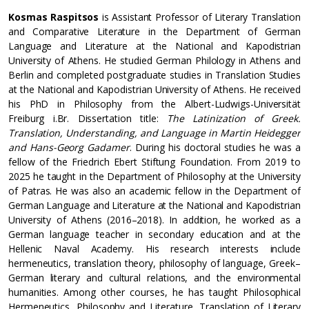
Kosmas Raspitsos
is Assistant Professor of Literary Translation
and Comparative Literature in the Department of German
Language and Literature at the National and Kapodistrian
University of Athens. He studied German Philology in Athens and
Berlin and completed postgraduate studies in Translation Studies
at the National and Kapodistrian University of Athens. He received
his PhD in Philosophy from the Albert-Ludwigs-Universität
Freiburg i.Br. Dissertation title:
The Latinization of Greek.
Translation, Understanding, and Language in Martin Heidegger
and Hans-Georg Gadamer
. During his doctoral studies he was a
fellow of the Friedrich Ebert Stiftung Foundation. From 2019 to
2025 he taught in the Department of Philosophy at the University
of Patras. He was also an academic fellow in the Department of
German Language and Literature at the National and Kapodistrian
University of Athens (2016–2018). In addition, he worked as a
German language teacher in secondary education and at the
Hellenic Naval Academy. His research interests include
hermeneutics, translation theory, philosophy of language, Greek–
German literary and cultural relations, and the environmental
humanities. Among other courses, he has taught Philosophical
Hermeneutics, Philosophy and Literature, Translation of Literary