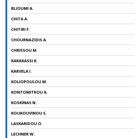
BLIOUMI A.
CHITA A.
CHITIRI F.
CHOURNAZIDIS A.
CHRISSOU M.
KARAKASSI Κ.
KARVELA I.
KOLIOPOULOU M.
KONTOMITROU A.
KOSKINAS N.
KOUKOUVINOU S.
LASKARIDOU O.
LECHNER W.