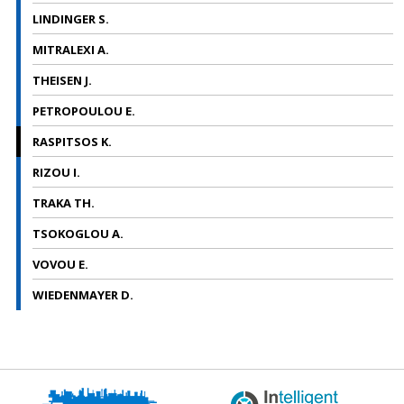
LINDINGER S.
MITRALEXI A.
THEISEN J.
PETROPOULOU E.
RASPITSOS K.
RIZOU I.
TRAKA TH.
TSOKOGLOU A.
VOVOU E.
WIEDENMAYER D.