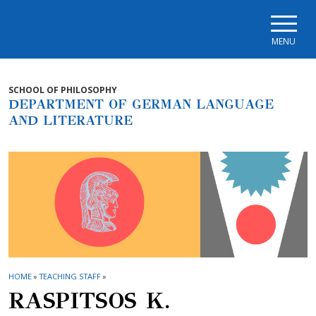
Skip to main navigation
Skip to main content
Skip to page footer
MENU
SCHOOL OF PHILOSOPHY
DEPARTMENT OF GERMAN LANGUAGE
AND LITERATURE
HOME
»
TEACHING STAFF
»
RASPITSOS K.