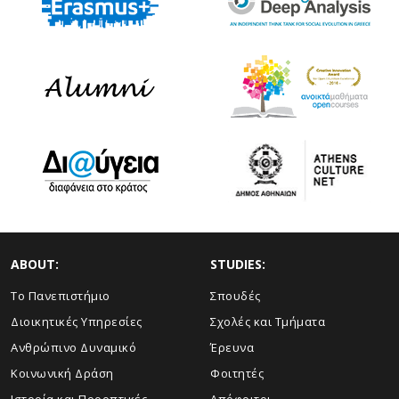
ABOUT:
STUDIES:
Το Πανεπιστήμιο
Σπουδές
Διοικητικές Υπηρεσίες
Σχολές και Τμήματα
Ανθρώπινο Δυναμικό
Έρευνα
Κοινωνική Δράση
Φοιτητές