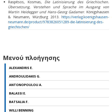
Raspitsos, Kosmas,
Die Latinisierung des Griechischen.
Übersetzung, Verstehen und Sprache im Ausgang von
Martin Heidegger und Hans-Georg Gadamer
. Königshausen
& Neumann, Würzburg 2013.
https://verlag.koenigshausen-
neumann.de/product/9783826051289-die-latinisierung-des-
griechischen/
Μενού πλοήγησης
ALEXANDRIS E.
ANDROULIDAKIS G.
ANTONOPOULOU A.
BALASSI E.
BATSALIA F.
WILLI BENNING